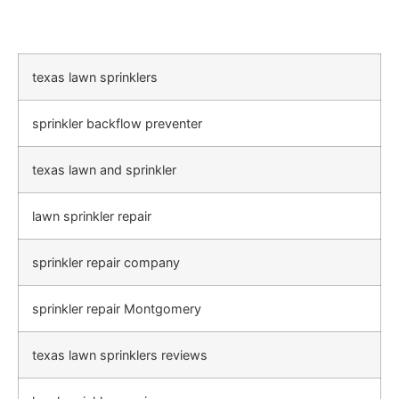
texas lawn sprinklers
sprinkler backflow preventer
texas lawn and sprinkler
lawn sprinkler repair
sprinkler repair company
sprinkler repair Montgomery
texas lawn sprinklers reviews