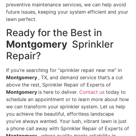
preventive maintenance services, we can help avoid
future issues, keeping your system efficient and your
lawn perfect.
Ready for the Best in
Montgomery
Sprinkler
Repair?
If you’re searching for “sprinkler repair near me” in
Montgomery
, TX, and demand service that’s a cut
above the rest, Sprinkler Repair of Experts of
Montgomery
is here to deliver.
Contact us
today to
schedule an appointment or to learn more about how
we can transform your sprinkler system. Let us help
you achieve the beautiful, effortless landscape
you’ve always wanted. Your lush, vibrant lawn is just
a phone call away with Sprinkler Repair of Experts of
Montgomery ,
where quality meets reliability in