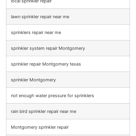
local sprinkler repair
lawn sprinkler repair near me
sprinklers repair near me
sprinkler system repair Montgomery
sprinkler repair Montgomery texas
sprinkler Montgomery
not enough water pressure for sprinklers
rain bird sprinkler repair near me
Montgomery sprinkler repair