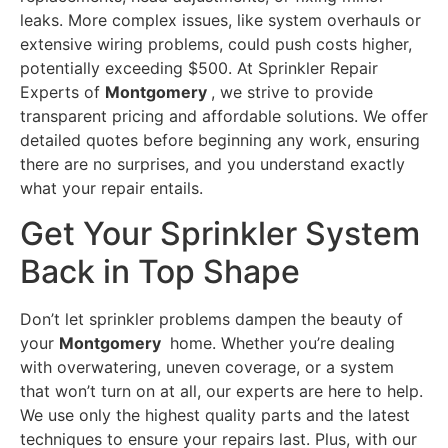
leaks. More complex issues, like system overhauls or
extensive wiring problems, could push costs higher,
potentially exceeding $500. At Sprinkler Repair
Experts of
Montgomery
, we strive to provide
transparent pricing and affordable solutions. We offer
detailed quotes before beginning any work, ensuring
there are no surprises, and you understand exactly
what your repair entails.
Get Your Sprinkler System
Back in Top Shape
Don’t let sprinkler problems dampen the beauty of
your
Montgomery
home. Whether you’re dealing
with overwatering, uneven coverage, or a system
that won’t turn on at all, our experts are here to help.
We use only the highest quality parts and the latest
techniques to ensure your repairs last. Plus, with our