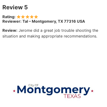
Review 5
Rating:
Reviewer: Tal – Montgomery, TX 77316 USA
Review:
Jerome did a great job trouble shooting the
situation and making appropriate recommendations.