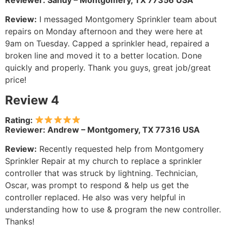
Reviewer: Sandy – Montgomery, TX 77356 USA
Review:
I messaged Montgomery Sprinkler team about
repairs on Monday afternoon and they were here at
9am on Tuesday. Capped a sprinkler head, repaired a
broken line and moved it to a better location. Done
quickly and properly. Thank you guys, great job/great
price!
Review 4
Rating:
Reviewer: Andrew – Montgomery, TX 77316 USA
Review:
Recently requested help from Montgomery
Sprinkler Repair at my church to replace a sprinkler
controller that was struck by lightning. Technician,
Oscar, was prompt to respond & help us get the
controller replaced. He also was very helpful in
understanding how to use & program the new controller.
Thanks!