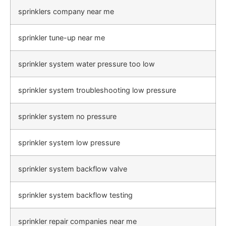
sprinklers company near me
sprinkler tune-up near me
sprinkler system water pressure too low
sprinkler system troubleshooting low pressure
sprinkler system no pressure
sprinkler system low pressure
sprinkler system backflow valve
sprinkler system backflow testing
sprinkler repair companies near me