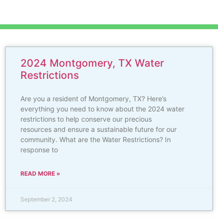
2024 Montgomery, TX Water
Restrictions
Are you a resident of Montgomery, TX? Here’s
everything you need to know about the 2024 water
restrictions to help conserve our precious
resources and ensure a sustainable future for our
community. What are the Water Restrictions? In
response to
READ MORE »
September 2, 2024