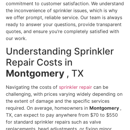
commitment to customer satisfaction. We understand
the inconvenience of sprinkler issues, which is why
we offer prompt, reliable service. Our team is always
ready to answer your questions, provide transparent
quotes, and ensure you’re completely satisfied with
our work.
Understanding Sprinkler
Repair Costs in
Montgomery
, TX
Navigating the costs of
sprinkler repair
can be
challenging, with prices varying widely depending on
the extent of damage and the specific services
required. On average, homeowners in
Montgomery
,
TX, can expect to pay anywhere from $70 to $550
for standard sprinkler repairs such as valve
replacements, head adjustments, or fixing minor