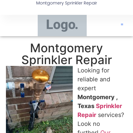
Montgomery Sprinkler Repair
Montgomery
Sprinkler Repair
Looking for
reliable and
expert
Montgomery ,
Texas
Sprinkler
Repair
services?
Look no
further!
Our