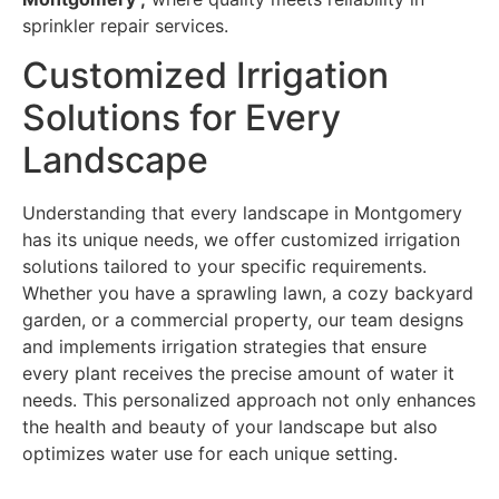
sprinkler repair services.
Customized Irrigation
Solutions for Every
Landscape
Understanding that every landscape in Montgomery
has its unique needs, we offer customized irrigation
solutions tailored to your specific requirements.
Whether you have a sprawling lawn, a cozy backyard
garden, or a commercial property, our team designs
and implements irrigation strategies that ensure
every plant receives the precise amount of water it
needs. This personalized approach not only enhances
the health and beauty of your landscape but also
optimizes water use for each unique setting.