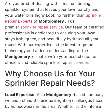
Are you tired of dealing with a malfunctioning
sprinkler system that leaves your lawn patchy and
your water bills high? Look no further than
Sprinkler
Repair Experts
of
Montgomery
, TX’s
premier
sprinkler repair service
. Our team of certified
professionals is dedicated to ensuring your lawn
stays lush, green, and beautifully hydrated all year
round. With our expertise in the latest irrigation
technology and a deep understanding of the
Montgomery
climate, we’re your best choice for
efficient and reliable sprinkler repair services.
Why Choose Us for Your
Sprinkler Repair Needs?
Local Expertise:
As a
Montgomery
-based company,
we understand the unique irrigation challenges faced
by homeowners in the area. Whether it’s the intense