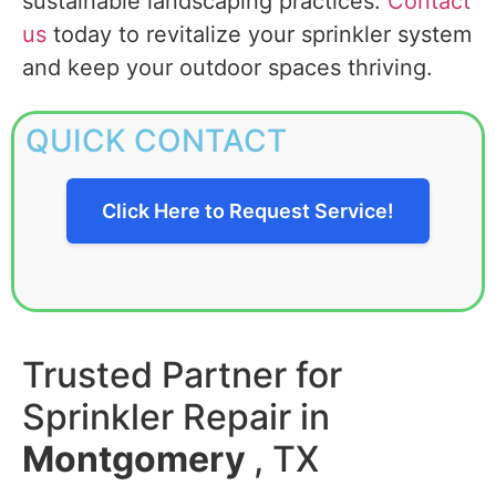
sustainable landscaping practices.
Contact
us
today to revitalize your sprinkler system
and keep your outdoor spaces thriving.
QUICK CONTACT
Click Here to Request Service!
Trusted Partner for
Sprinkler Repair in
Montgomery
, TX