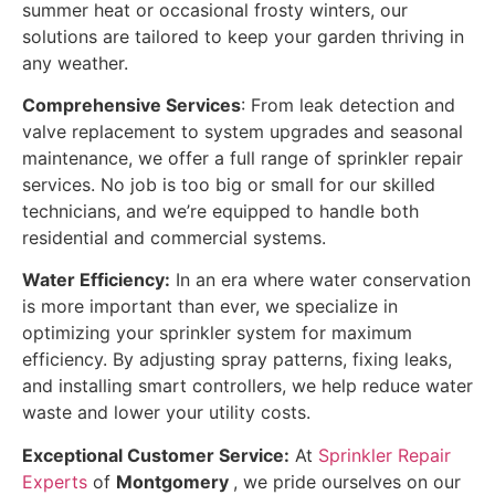
summer heat or occasional frosty winters, our
solutions are tailored to keep your garden thriving in
any weather.
Comprehensive Services
: From leak detection and
valve replacement to system upgrades and seasonal
maintenance, we offer a full range of sprinkler repair
services. No job is too big or small for our skilled
technicians, and we’re equipped to handle both
residential and commercial systems.
Water Efficiency:
In an era where water conservation
is more important than ever, we specialize in
optimizing your sprinkler system for maximum
efficiency. By adjusting spray patterns, fixing leaks,
and installing smart controllers, we help reduce water
waste and lower your utility costs.
Exceptional Customer Service:
At
Sprinkler Repair
Experts
of
Montgomery
, we pride ourselves on our