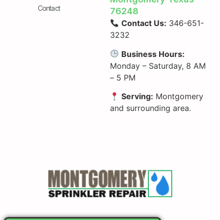
Contact
76248
Contact Us:
346-651-
3232
Business Hours:
Monday – Saturday, 8 AM
– 5 PM
Serving:
Montgomery
and surrounding area.