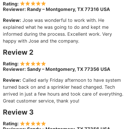
Rating:
Reviewer: Randy – Montgomery, TX 77316 USA
Review:
Jose was wonderful to work with. He
explained what he was going to do and kept me
informed during the process. Excellent work. Very
happy with Jose and the company.
Review 2
Rating:
Reviewer: Sandy – Montgomery, TX 77356 USA
Review:
Called early Friday afternoon to have system
turned back on and a sprinkler head changed. Tech
arrived in just a few hours and took care of everything.
Great customer service, thank you!
Review 3
Rating: