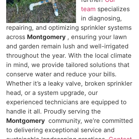
team
specializes
in diagnosing,
repairing, and optimizing sprinkler systems
across
Montgomery
, ensuring your lawn
and garden remain lush and well-irrigated
throughout the year. With the local climate
in mind, we provide tailored solutions that
conserve water and reduce your bills.
Whether it’s a leaky valve, broken sprinkler
head, or a system upgrade, our
experienced technicians are equipped to
handle it all. Proudly serving the
Montgomery
community, we’re committed
to delivering exceptional service and