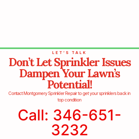
LET’S TALK
Don’t Let Sprinkler Issues
Dampen Your Lawn’s
Potential!
Contact Montgomery Sprinkler Repair to get your sprinklers back in
top condition
Call: 346-651-
3232