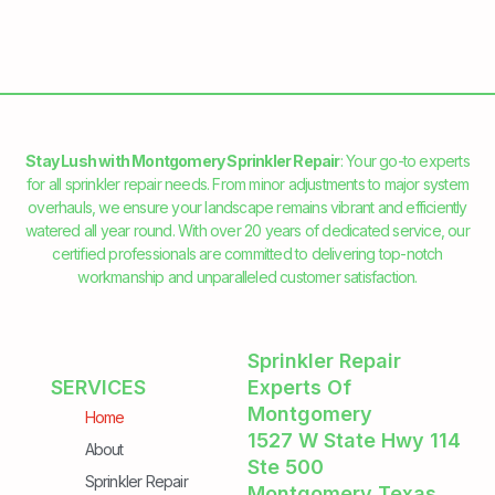
Stay Lush with Montgomery Sprinkler Repair
: Your go-to experts
for all sprinkler repair needs. From minor adjustments to major system
overhauls, we ensure your landscape remains vibrant and efficiently
watered all year round. With over 20 years of dedicated service, our
certified professionals are committed to delivering top-notch
workmanship and unparalleled customer satisfaction.
Sprinkler Repair
SERVICES
Experts Of
Montgomery
Home
1527 W State Hwy 114
About
Ste 500
Sprinkler Repair
Montgomery Texas