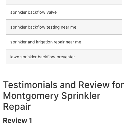
sprinkler backflow valve
sprinkler backflow testing near me
sprinkler and irrigation repair near me
lawn sprinkler backflow preventer
Testimonials and Review for
Montgomery Sprinkler
Repair
Review 1