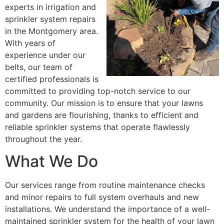
experts in irrigation and
sprinkler system repairs
in the Montgomery area.
With years of
experience under our
belts, our team of
certified professionals is
committed to providing top-notch service to our
community. Our mission is to ensure that your lawns
and gardens are flourishing, thanks to efficient and
reliable sprinkler systems that operate flawlessly
throughout the year.
What We Do
Our services range from routine maintenance checks
and minor repairs to full system overhauls and new
installations. We understand the importance of a well-
maintained sprinkler system for the health of your lawn