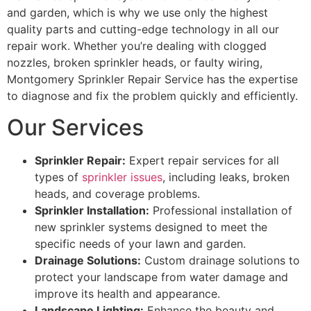
and garden, which is why we use only the highest
quality parts and cutting-edge technology in all our
repair work. Whether you’re dealing with clogged
nozzles, broken sprinkler heads, or faulty wiring,
Montgomery Sprinkler Repair Service has the expertise
to diagnose and fix the problem quickly and efficiently.
Our Services
Sprinkler Repair:
Expert repair services for all
types of
sprinkler issues
, including leaks, broken
heads, and coverage problems.
Sprinkler Installation:
Professional installation of
new sprinkler systems designed to meet the
specific needs of your lawn and garden.
Drainage Solutions:
Custom drainage solutions to
protect your landscape from water damage and
improve its health and appearance.
Landscape Lighting:
Enhance the beauty and