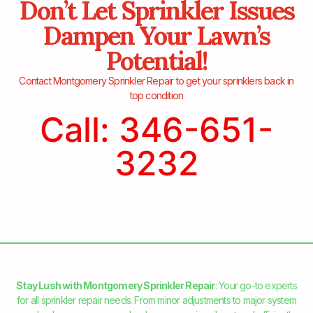
Don’t Let Sprinkler Issues
Dampen Your Lawn’s
Potential!
Contact Montgomery Sprinkler Repair to get your sprinklers back in
top condition
Call: 346-651-
3232
Stay Lush with Montgomery Sprinkler Repair
: Your go-to experts
for all sprinkler repair needs. From minor adjustments to major system