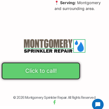
Serving:
Montgomery
and surrounding area.
Click to call!
© 2026 Montgomery Sprinkler Repair. All Rights Reserved.