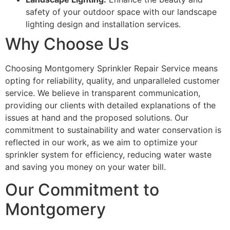
safety of your outdoor space with our landscape
lighting design and installation services.
Why Choose Us
Choosing Montgomery Sprinkler Repair Service means
opting for reliability, quality, and unparalleled customer
service. We believe in transparent communication,
providing our clients with detailed explanations of the
issues at hand and the proposed solutions. Our
commitment to sustainability and water conservation is
reflected in our work, as we aim to optimize your
sprinkler system for efficiency, reducing water waste
and saving you money on your water bill.
Our Commitment to
Montgomery