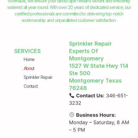
overhauls, we ensure your landscape remains vibrant and efficiently
watered all year round. With over 20 years of dedicated service, our
certified professionals are committed to delivering top-notch
workmanship and unparalleled customer satisfaction.
Sprinkler Repair
SERVICES
Experts Of
Montgomery
Home
1527 W State Hwy 114
About
Ste 500
Sprinkler Repair
Montgomery Texas
Contact
76248
Contact Us:
346-651-
3232
Business Hours:
Monday – Saturday, 8 AM
– 5 PM