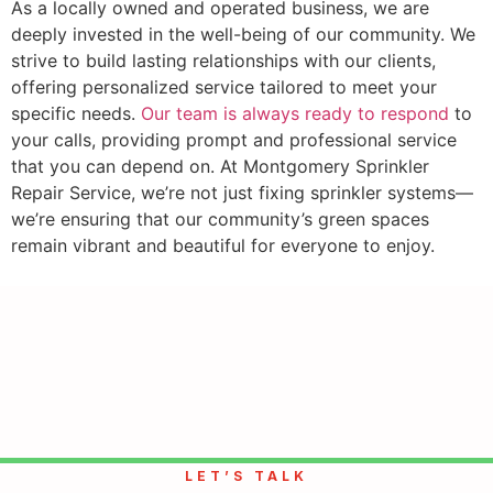
As a locally owned and operated business, we are
deeply invested in the well-being of our community. We
strive to build lasting relationships with our clients,
offering personalized service tailored to meet your
specific needs.
Our team is always ready to respond
to
your calls, providing prompt and professional service
that you can depend on. At Montgomery Sprinkler
Repair Service, we’re not just fixing sprinkler systems—
we’re ensuring that our community’s green spaces
remain vibrant and beautiful for everyone to enjoy.
LET’S TALK