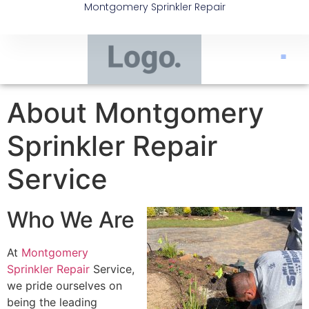
Montgomery Sprinkler Repair
About Montgomery
Sprinkler Repair
Service
Who We Are
At
Montgomery
Sprinkler Repair
Service,
we pride ourselves on
being the leading